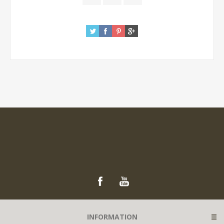
INFORMATION