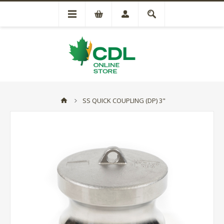
SS QUICK COUPLING (DP) 3"