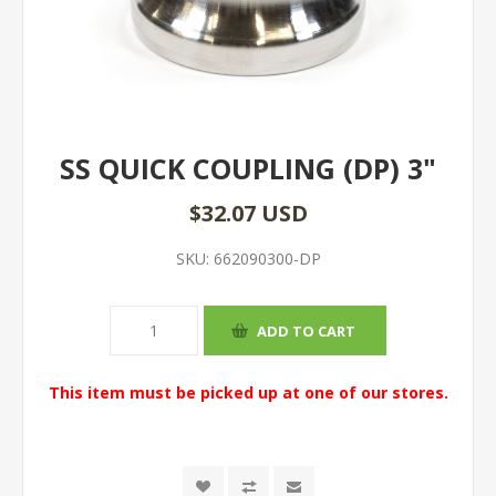
SS QUICK COUPLING (DP) 3"
$32.07 USD
SKU:
662090300-DP
This item must be picked up at one of our stores.