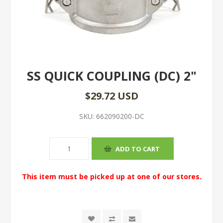
SS QUICK COUPLING (DC) 2"
$29.72 USD
SKU:
662090200-DC
This item must be picked up at one of our stores.