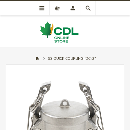
SS QUICK COUPLING (DC) 2"