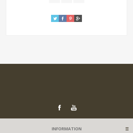
INFORMATION