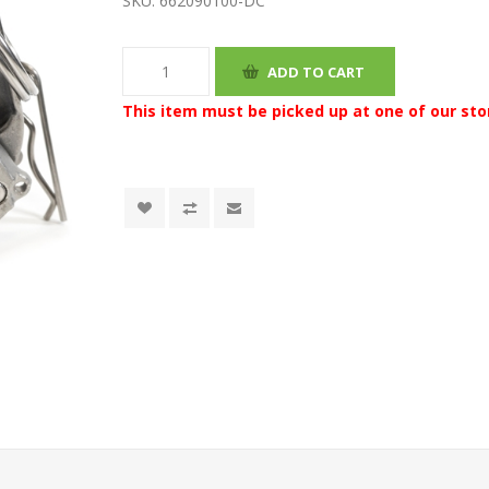
SKU:
662090100-DC
This item must be picked up at one of our sto