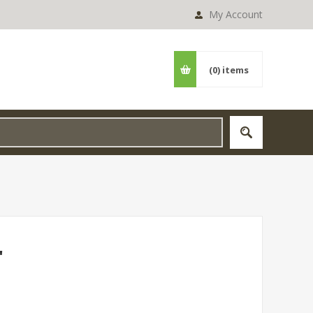
My Account
(0)
items
"