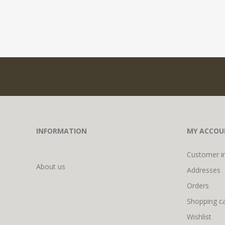
INFORMATION
MY ACCOU
Customer i
About us
Addresses
Orders
Shopping ca
Wishlist