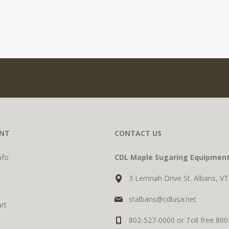
NT
CONTACT US
nfo
CDL Maple Sugaring Equipmen
3 Lemnah Drive St. Albans, V
stalbans@cdlusa.net
rt
802-527-0000 or Toll free 80