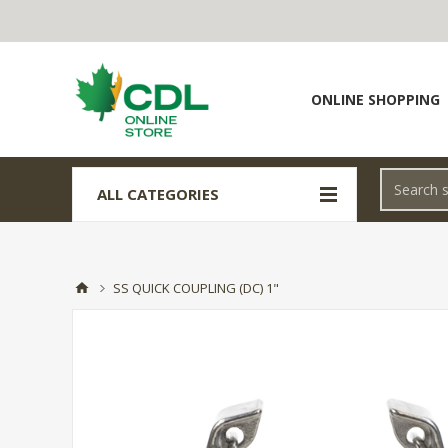
ONLINE SHOPPING
ALL CATEGORIES
SS QUICK COUPLING (DC) 1"