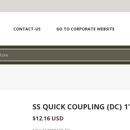
CONTACT-US
GO TO CORPORATE WEBSITE
SS QUICK COUPLING (DC) 1
$12.16 USD