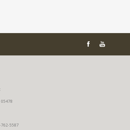
t
T 05478
0-762-5587