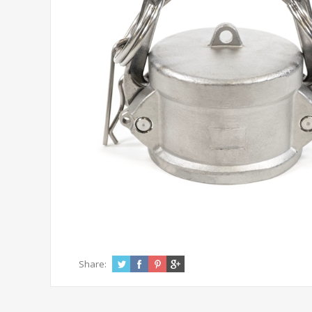
Share: