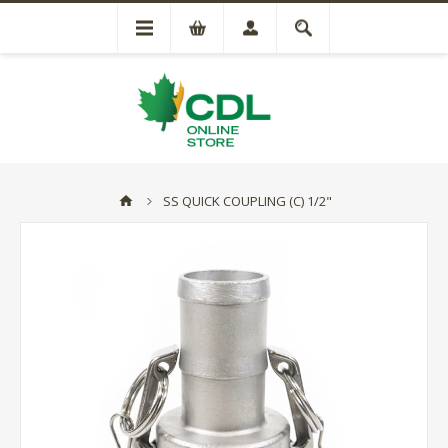
SS QUICK COUPLING (C) 1/2"