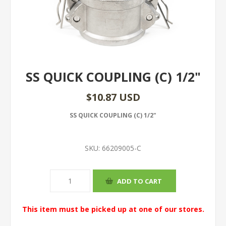
SS QUICK COUPLING (C) 1/2"
$10.87 USD
SS QUICK COUPLING (C) 1/2"
SKU:
66209005-C
This item must be picked up at one of our stores.