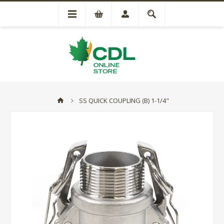
SS QUICK COUPLING (B) 1-1/4"