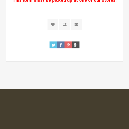
This item must be picked up at one of our stores.