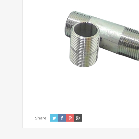
Share: