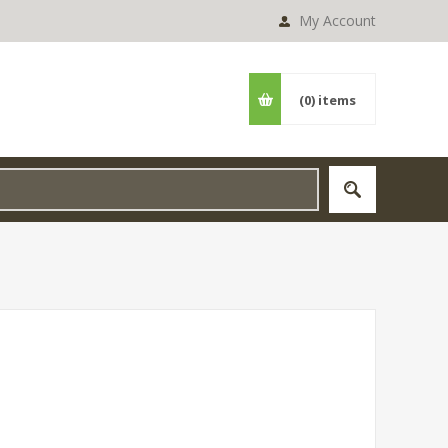
My Account
(0)
items