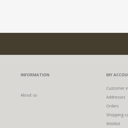
INFORMATION
MY ACCOU
Customer i
About us
Addresses
Orders
Shopping ca
Wishlist