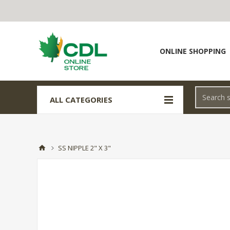
ONLINE SHOPPING
ALL CATEGORIES
SS NIPPLE 2" X 3"