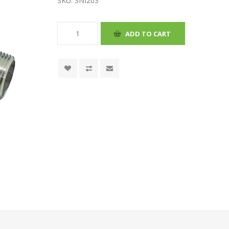
SKU:
SNI203