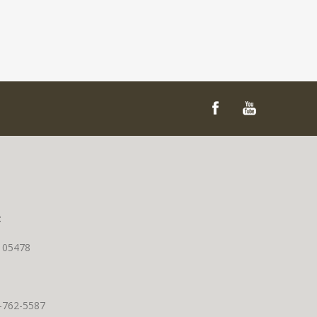
t
T 05478
0-762-5587