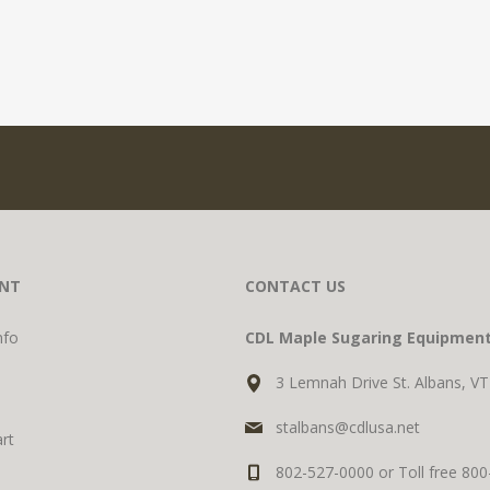
NT
CONTACT US
nfo
CDL Maple Sugaring Equipmen
3 Lemnah Drive St. Albans, V
stalbans@cdlusa.net
rt
802-527-0000 or Toll free 80