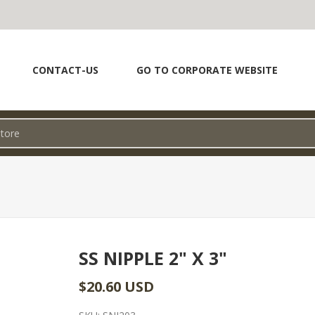
CONTACT-US
GO TO CORPORATE WEBSITE
SS NIPPLE 2" X 3"
$20.60 USD