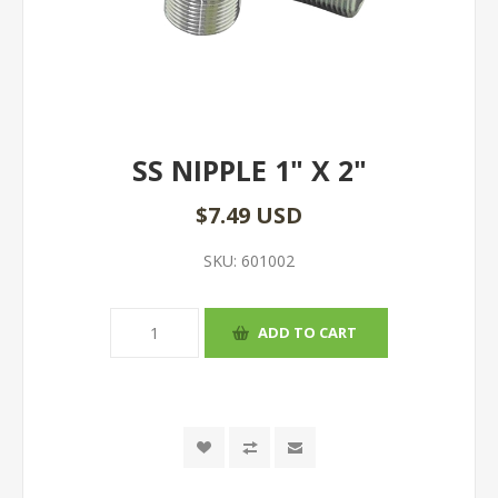
SS NIPPLE 1" X 2"
$7.49 USD
SKU:
601002