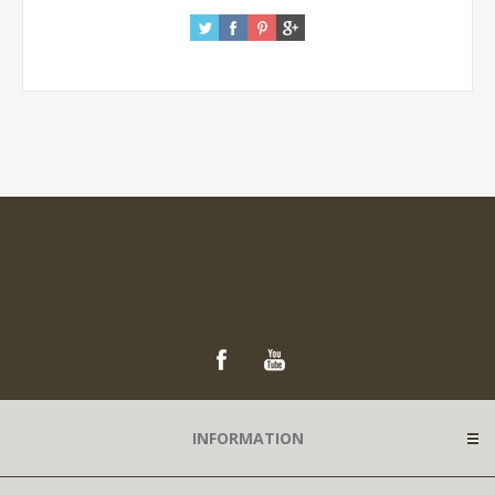
INFORMATION