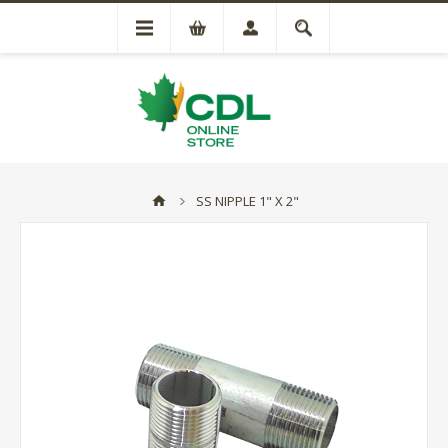
SS NIPPLE 1" X 2"