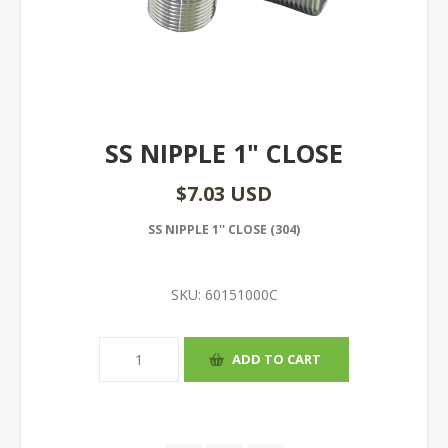
SS NIPPLE 1" CLOSE
$7.03 USD
SS NIPPLE 1'' CLOSE (304)
SKU:
60151000C