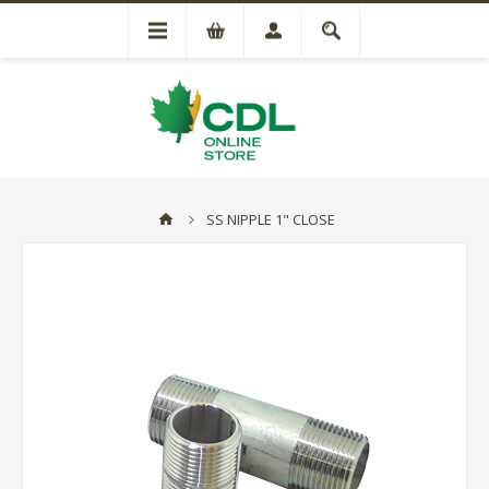
SS NIPPLE 1" CLOSE