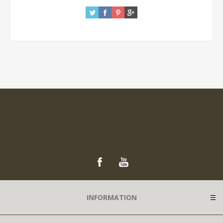
INFORMATION