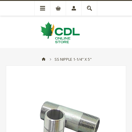
SS NIPPLE 1-1/4" X 5"