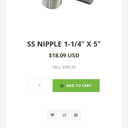
SS NIPPLE 1-1/4" X 5"
$18.09 USD
SKU:
SNI125