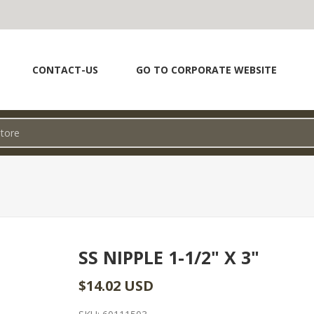
CONTACT-US
GO TO CORPORATE WEBSITE
SS NIPPLE 1-1/2" X 3"
$14.02 USD