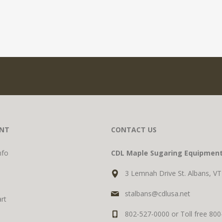
NT
CONTACT US
nfo
CDL Maple Sugaring Equipmen
3 Lemnah Drive St. Albans, V
stalbans@cdlusa.net
rt
802-527-0000 or Toll free 80