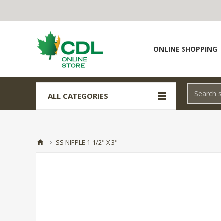
ONLINE SHOPPING
ALL CATEGORIES
SS NIPPLE 1-1/2" X 3"