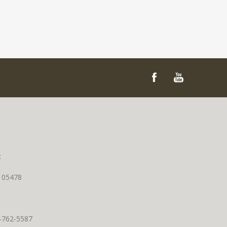
t
T 05478
0-762-5587