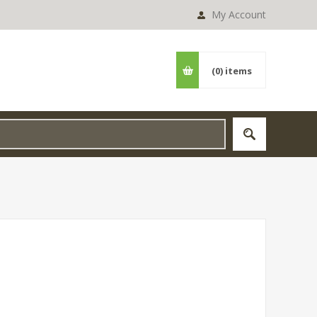
My Account
(0)
items