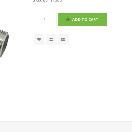
SKU:
60111503