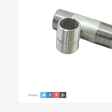
Share: