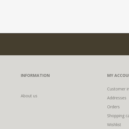
INFORMATION
MY ACCOU
Customer i
About us
Addresses
Orders
Shopping ca
Wishlist