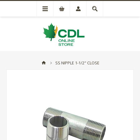
SS NIPPLE 1-1/2" CLOSE