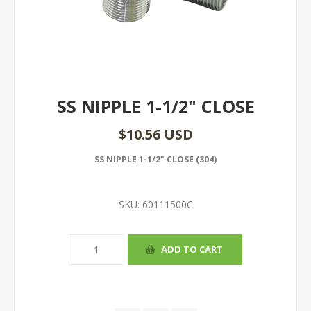
SS NIPPLE 1-1/2" CLOSE
$10.56 USD
SS NIPPLE 1-1/2" CLOSE (304)
SKU:
60111500C