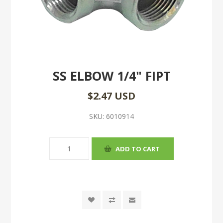
SS ELBOW 1/4" FIPT
$2.47 USD
SKU:
6010914