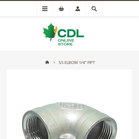
SS ELBOW 1/4" FIPT