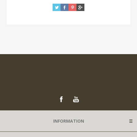
INFORMATION