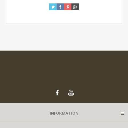
INFORMATION