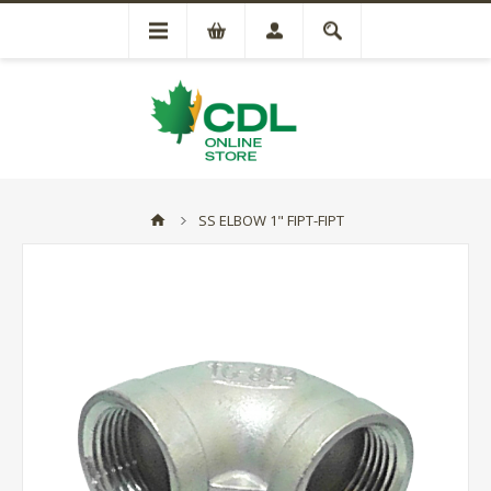
SS ELBOW 1" FIPT-FIPT