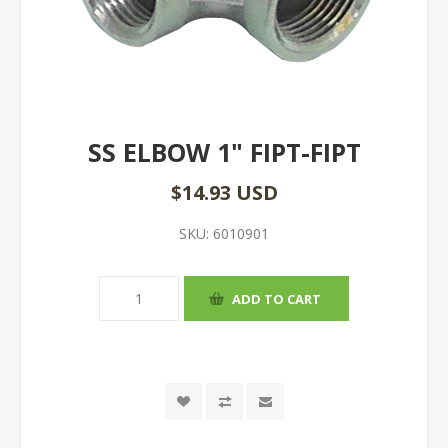
SS ELBOW 1" FIPT-FIPT
$14.93 USD
SKU:
6010901