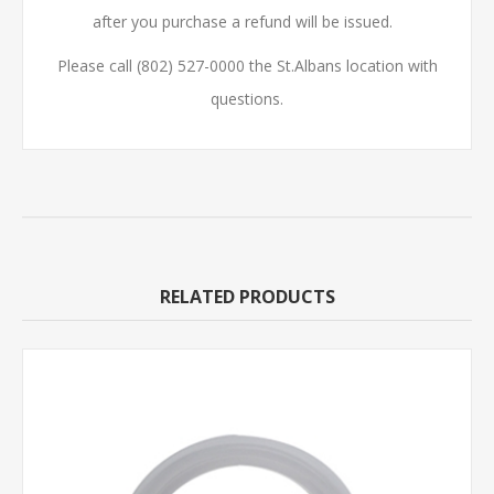
after you purchase a refund will be issued.
Please call (802) 527-0000 the St.Albans location with
questions.
RELATED PRODUCTS