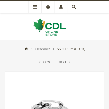
Clearance
SS CLIPS 2" (QUICK)
PREV
NEXT