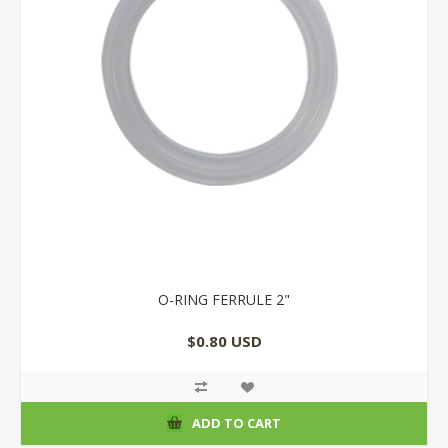
O-RING FERRULE 2"
$0.80 USD
ADD TO CART