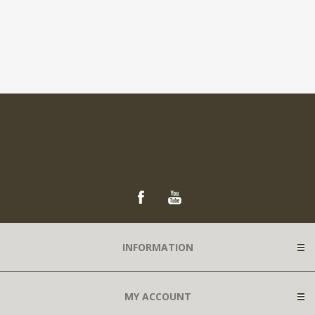
INFORMATION
MY ACCOUNT