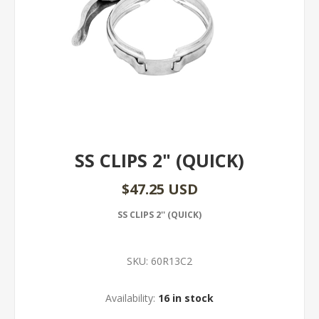
SS CLIPS 2" (QUICK)
$47.25 USD
SS CLIPS 2'' (QUICK)
SKU:
60R13C2
Availability:
16 in stock