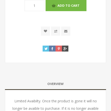
OVERVIEW
Limited Avaibilty. Once the product is gone it will no
longer be avaible to purchase. If it is no longer avaible