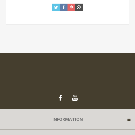
INFORMATION