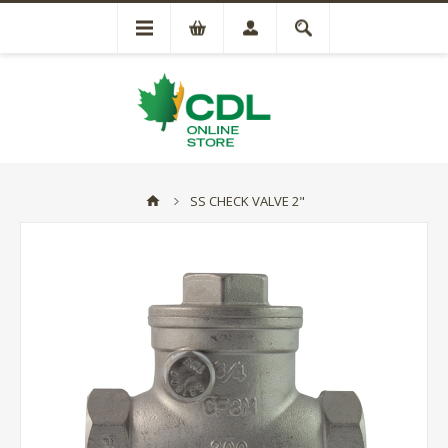
SS CHECK VALVE 2"