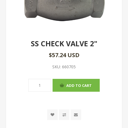
SS CHECK VALVE 2"
$57.24 USD
SKU:
660705