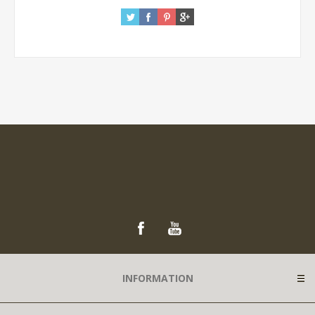
INFORMATION