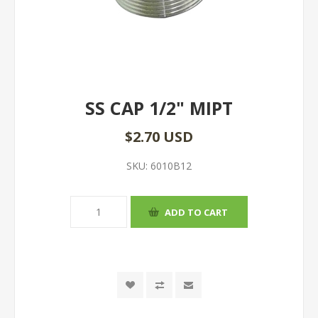
SS CAP 1/2" MIPT
$2.70 USD
SKU:
6010B12