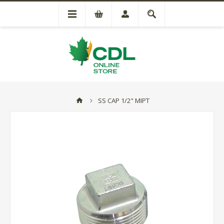
SS CAP 1/2" MIPT