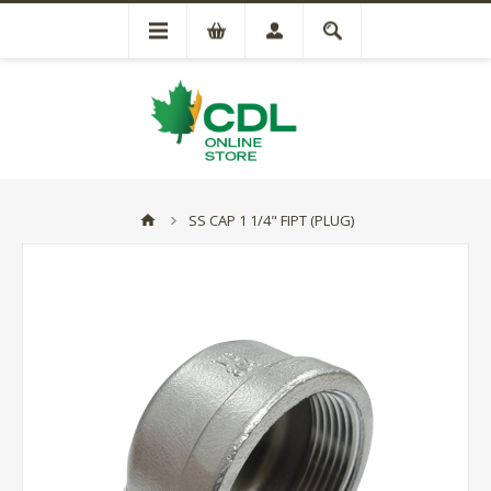
SS CAP 1 1/4" FIPT (PLUG)