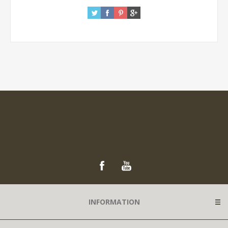
INFORMATION