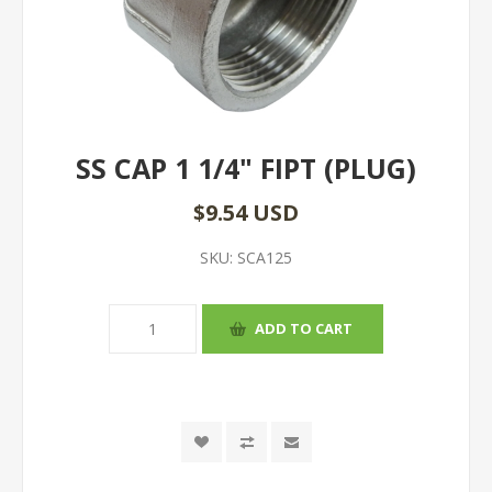
SS CAP 1 1/4" FIPT (PLUG)
$9.54 USD
SKU:
SCA125