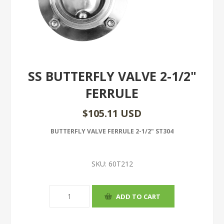
SS BUTTERFLY VALVE 2-1/2"
FERRULE
$105.11 USD
BUTTERFLY VALVE FERRULE 2-1/2" ST304
SKU:
60T212