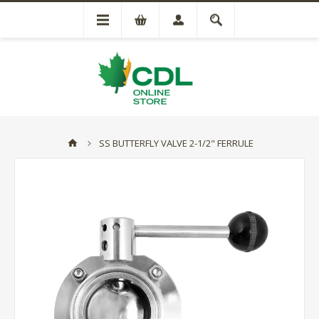
SS BUTTERFLY VALVE 2-1/2" FERRULE