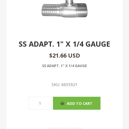
SS ADAPT. 1" X 1/4 GAUGE
$21.66 USD
SS ADAPT. 1" X 1/4 GAUGE
SKU:
6655921