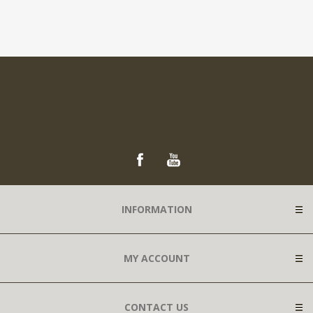
INFORMATION
MY ACCOUNT
CONTACT US