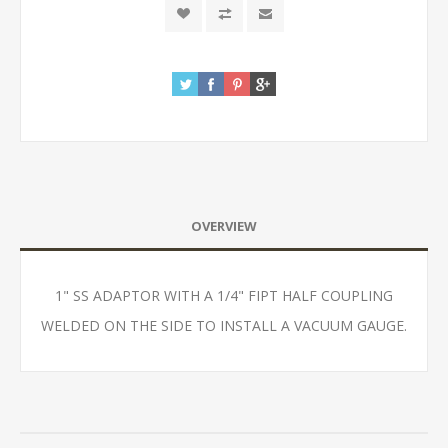
OVERVIEW
1" SS ADAPTOR WITH A 1/4" FIPT HALF COUPLING
WELDED ON THE SIDE TO INSTALL A VACUUM GAUGE.