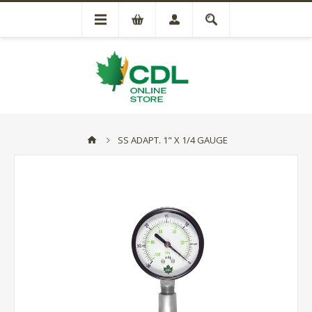
SS ADAPT. 1" X 1/4 GAUGE