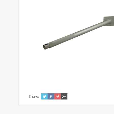
Share: