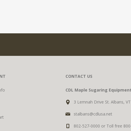
NT
CONTACT US
nfo
CDL Maple Sugaring Equipmen
3 Lemnah Drive St. Albans, V
stalbans@cdlusa.net
rt
802-527-0000 or Toll free 80