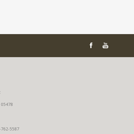
t
T 05478
0-762-5587