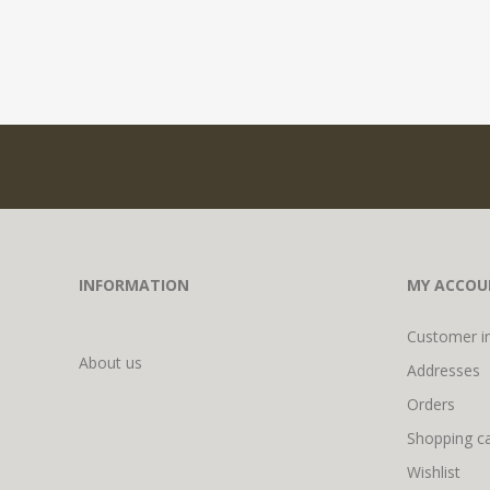
INFORMATION
MY ACCOU
Customer i
About us
Addresses
Orders
Shopping ca
Wishlist