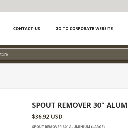
CONTACT-US
GO TO CORPORATE WEBSITE
SPOUT REMOVER 30" ALU
$36.92 USD
SPOUT REMOVER 30" ALUMINIUM (LARGE)