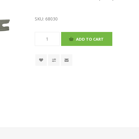
SKU:
68030