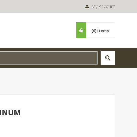
My Account
(0)
items
MINUM