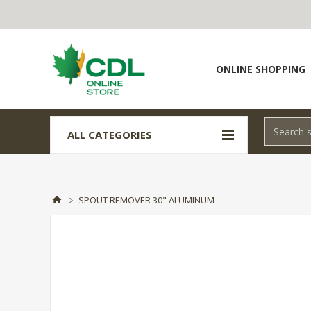
ONLINE SHOPPING
ALL CATEGORIES
SPOUT REMOVER 30" ALUMINUM