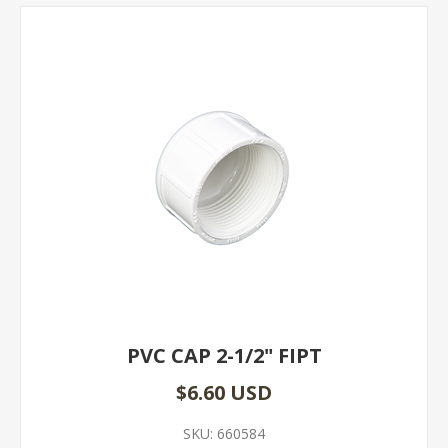
PVC CAP 2-1/2" FIPT
$6.60 USD
SKU:
660584