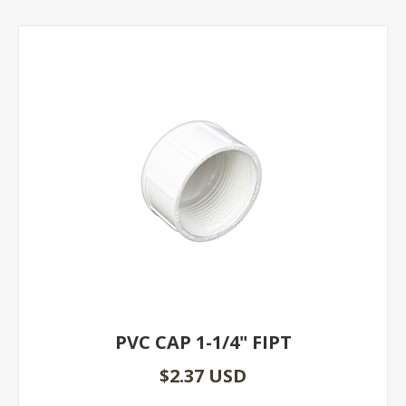
PVC CAP 1-1/4" FIPT
$2.37 USD