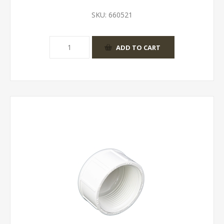
SKU:
660521