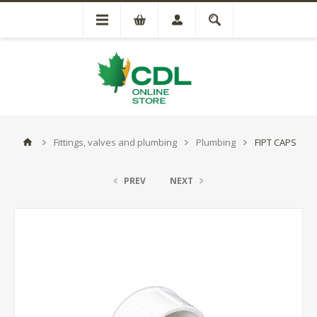
Fittings, valves and plumbing
Plumbing
FIPT CAPS
PREV
NEXT