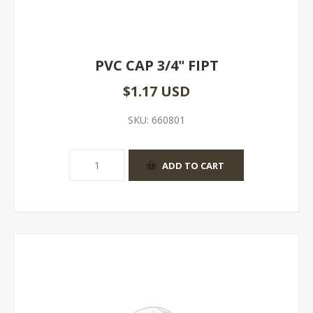
PVC CAP 3/4" FIPT
$1.17 USD
SKU:
660801