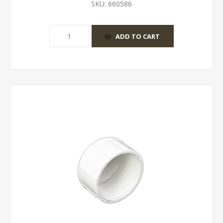
SKU:
660586