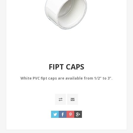
FIPT CAPS
White PVC fipt caps are available from 1/2" to 3".