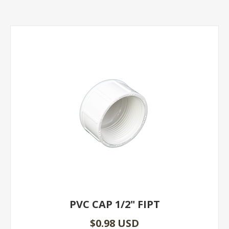
PVC CAP 1/2" FIPT
$0.98 USD