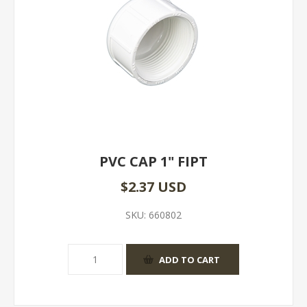
PVC CAP 1" FIPT
$2.37 USD
SKU:
660802