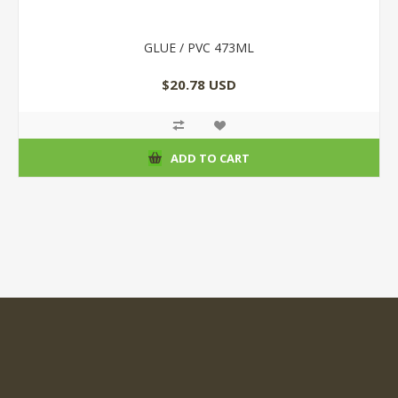
GLUE / PVC 473ML
$20.78 USD
ADD TO CART