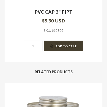
PVC CAP 3" FIPT
$9.30 USD
SKU:
660806
RELATED PRODUCTS