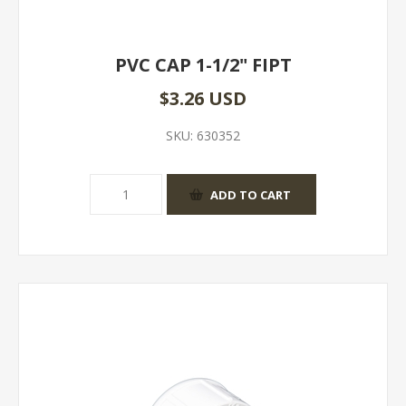
PVC CAP 1-1/2" FIPT
$3.26 USD
SKU:
630352