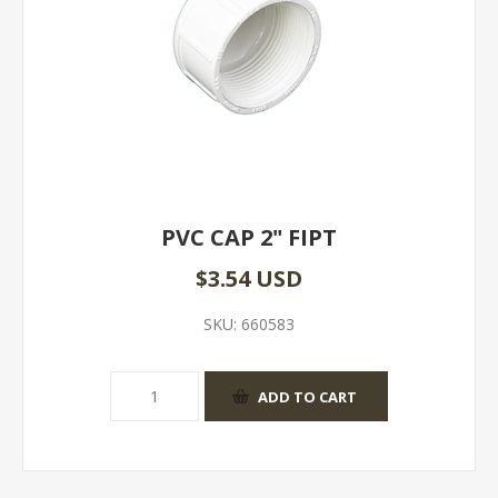
PVC CAP 2" FIPT
$3.54 USD
SKU:
660583