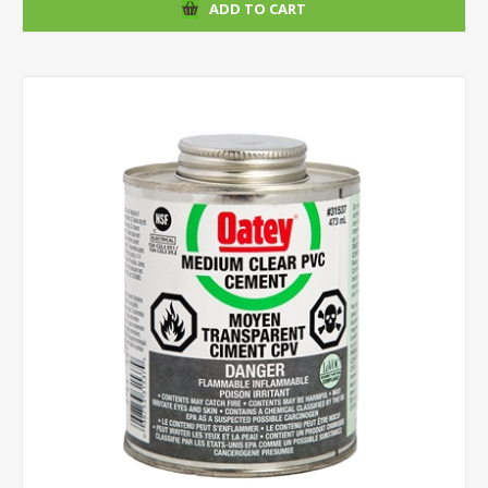
ADD TO CART