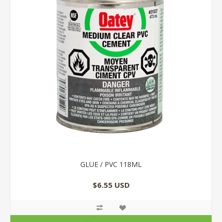
GLUE / PVC 118ML
$6.55 USD