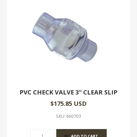
PVC CHECK VALVE 3" CLEAR SLIP
$175.85 USD
SKU:
660703