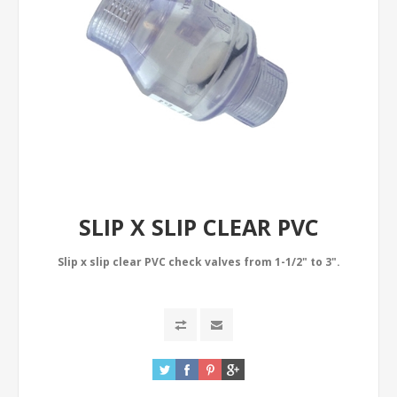
SLIP X SLIP CLEAR PVC
Slip x slip clear PVC check valves from 1-1/2" to 3".