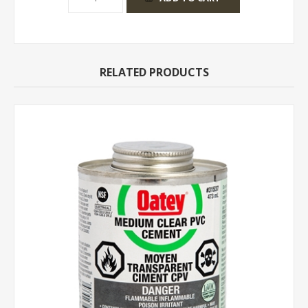
RELATED PRODUCTS