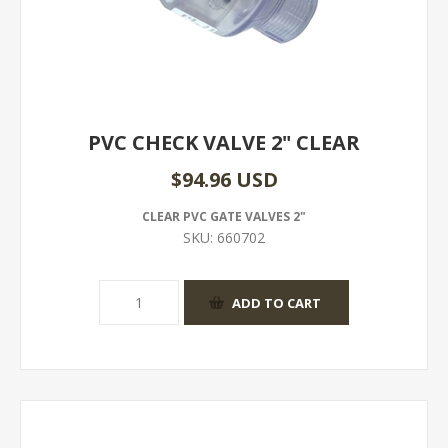
PVC CHECK VALVE 2" CLEAR
$94.96 USD
CLEAR PVC GATE VALVES 2"
SKU:
660702