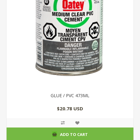
GLUE / PVC 473ML
$20.78 USD
ADD TO CART