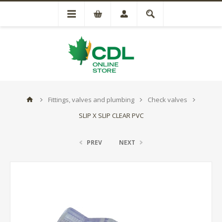
Fittings, valves and plumbing
Check valves
SLIP X SLIP CLEAR PVC
PREV
NEXT