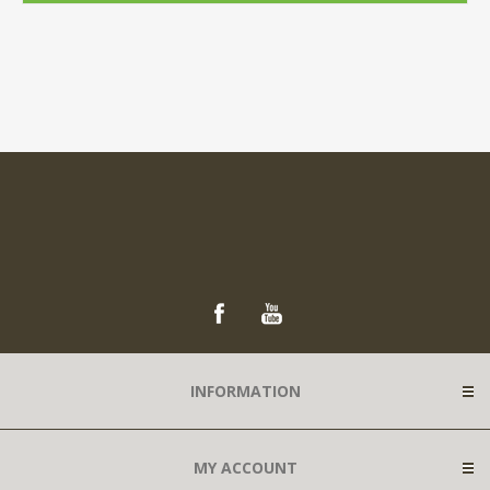
INFORMATION
MY ACCOUNT