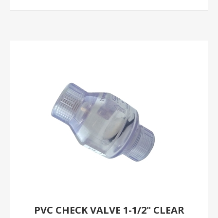
PVC CHECK VALVE 1-1/2" CLEAR