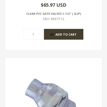
$65.97 USD
CLEAR PVC GATE VALVES 1-1/2" ( SLIP)
SKU:
6607112