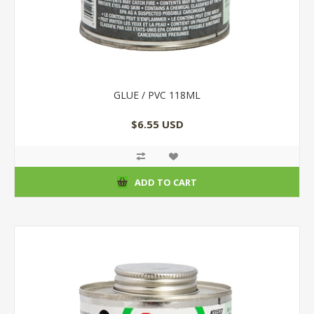
GLUE / PVC 118ML
$6.55 USD
ADD TO CART