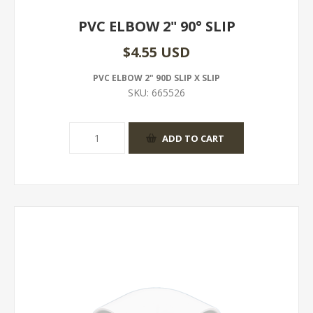
PVC ELBOW 2" 90° SLIP
$4.55 USD
PVC ELBOW 2" 90D SLIP X SLIP
SKU:
665526