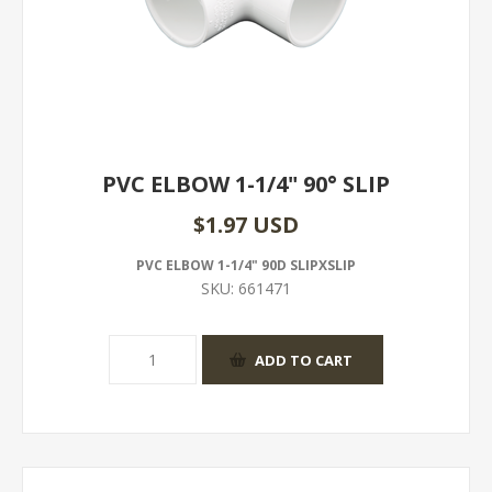
PVC ELBOW 1-1/4" 90° SLIP
$1.97 USD
PVC ELBOW 1-1/4" 90D SLIPXSLIP
SKU:
661471