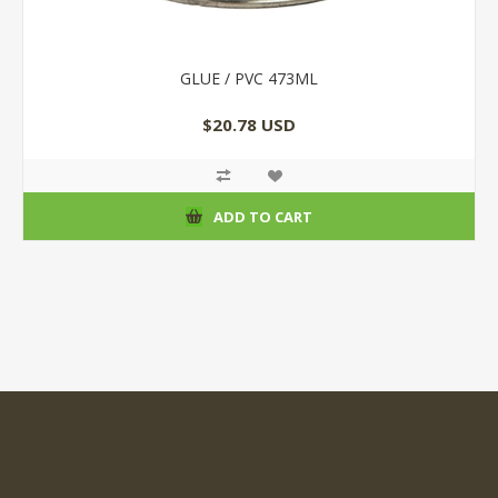
GLUE / PVC 473ML
$20.78 USD
ADD TO CART