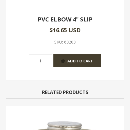
PVC ELBOW 4" SLIP
$16.65 USD
SKU:
63203
RELATED PRODUCTS