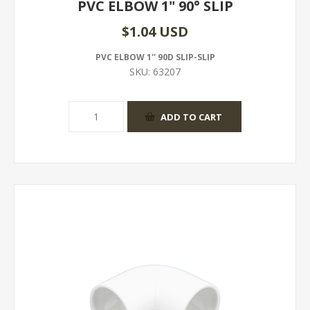
PVC ELBOW 1" 90° SLIP
$1.04 USD
PVC ELBOW 1'' 90D SLIP-SLIP
SKU:
63207