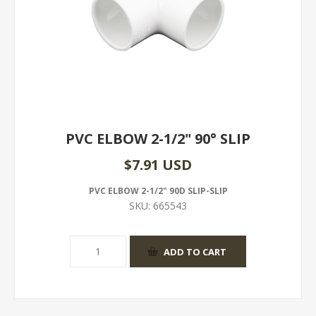
PVC ELBOW 2-1/2" 90° SLIP
$7.91 USD
PVC ELBOW 2-1/2" 90D SLIP-SLIP
SKU:
665543