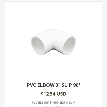
PVC ELBOW 3" SLIP 90°
$12.54 USD
PVC ELBOW 3" 90D SLIP X SLIP