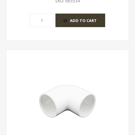
SKU:
665534