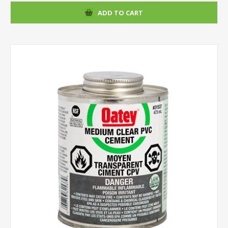
ADD TO CART