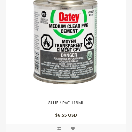
GLUE / PVC 118ML
$6.55 USD