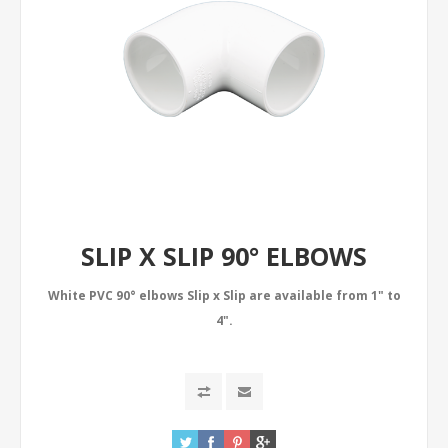
SLIP X SLIP 90° ELBOWS
White PVC 90° elbows Slip x Slip are available from 1" to
4".