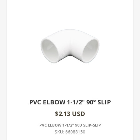
PVC ELBOW 1-1/2" 90° SLIP
$2.13 USD
PVC ELBOW 1-1/2" 90D SLIP-SLIP
SKU:
66088150