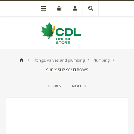
Fittings, valves and plumbing
Plumbing
SLIP X SLIP 90° ELBOWS
PREV
NEXT