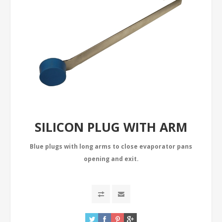
SILICON PLUG WITH ARM
Blue plugs with long arms to close evaporator pans
opening and exit.