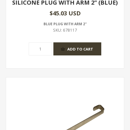
SILICONE PLUG WITH ARM 2" (BLUE)
$45.03 USD
BLUE PLUG WITH ARM 2''
SKU:
678117