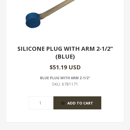
SILICONE PLUG WITH ARM 2-1/2"
(BLUE)
$51.19 USD
BLUE PLUG WITH ARM 2-1/2"
SKU:
6781171