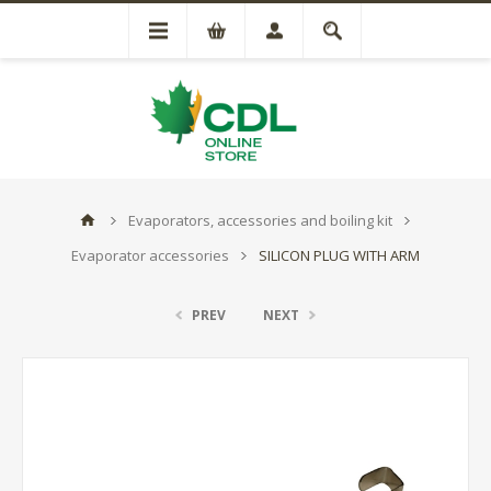
Evaporators, accessories and boiling kit
Evaporator accessories
SILICON PLUG WITH ARM
PREV
NEXT