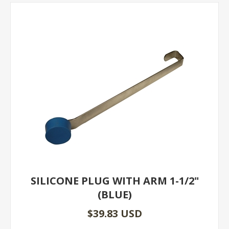
SILICONE PLUG WITH ARM 1-1/2"
(BLUE)
$39.83 USD