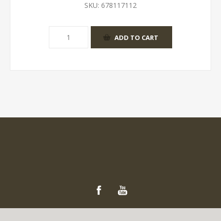
SKU:
678117112