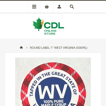
ROUND LABEL 1" WEST VIRGINIA (500/RL)