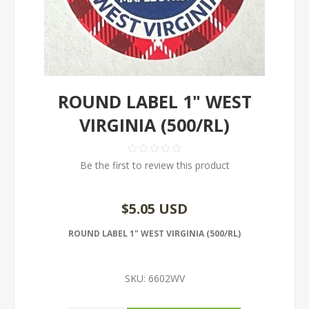
ROUND LABEL 1" WEST
VIRGINIA (500/RL)
Be the first to review this product
$5.05 USD
ROUND LABEL 1" WEST VIRGINIA (500/RL)
SKU:
6602WV