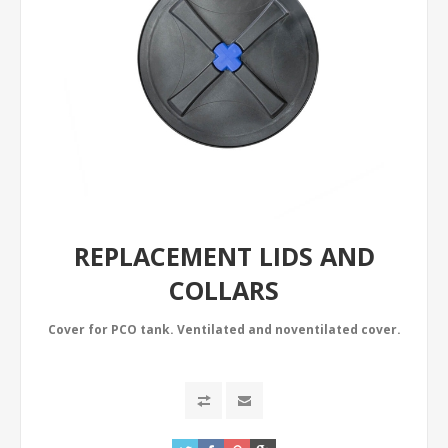
REPLACEMENT LIDS AND
COLLARS
Cover for PCO tank. Ventilated and noventilated cover.