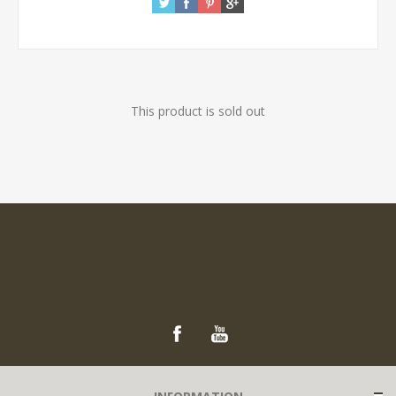
This product is sold out