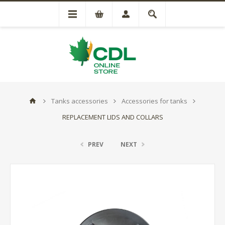
Tanks accessories
Accessories for tanks
REPLACEMENT LIDS AND COLLARS
PREV
NEXT