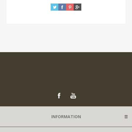
INFORMATION