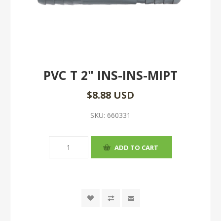
PVC T 2" INS-INS-MIPT
$8.88 USD
SKU:
660331