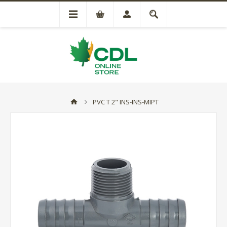
PVC T 2" INS-INS-MIPT