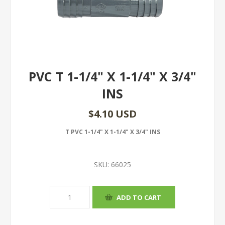
PVC T 1-1/4" X 1-1/4" X 3/4"
INS
$4.10 USD
T PVC 1-1/4" X 1-1/4" X 3/4" INS
SKU:
66025