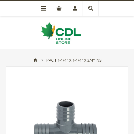
PVC T 1-1/4" X 1-1/4" X 3/4" INS