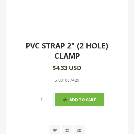
PVC STRAP 2" (2 HOLE)
CLAMP
$4.33 USD
SKU:
667420