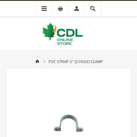
PVC STRAP 2" (2 HOLE) CLAMP