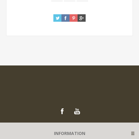
INFORMATION