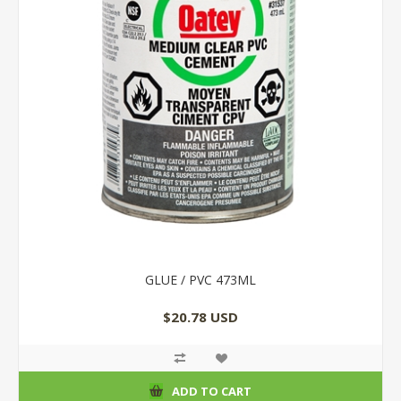
GLUE / PVC 473ML
$20.78 USD
ADD TO CART