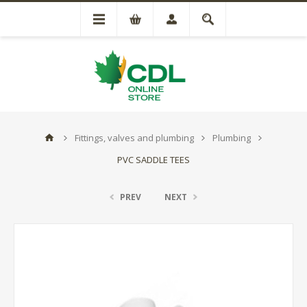
Fittings, valves and plumbing
Plumbing
PVC SADDLE TEES
PREV
NEXT