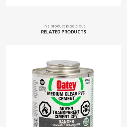
This product is sold out
RELATED PRODUCTS