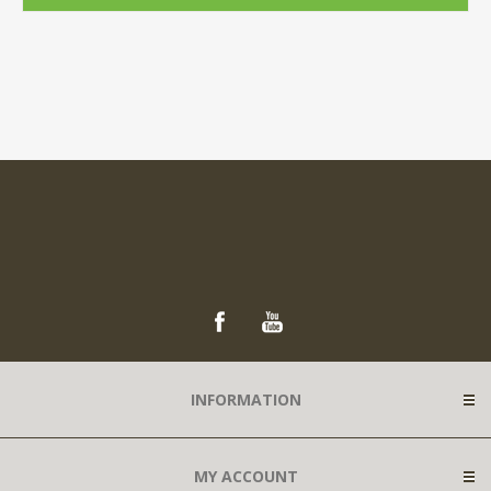
INFORMATION
MY ACCOUNT