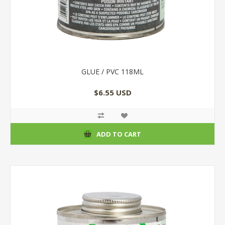
GLUE / PVC 118ML
$6.55 USD
ADD TO CART