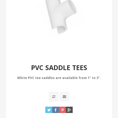
PVC SADDLE TEES
White PVC tee saddles are available from 1" to 3".