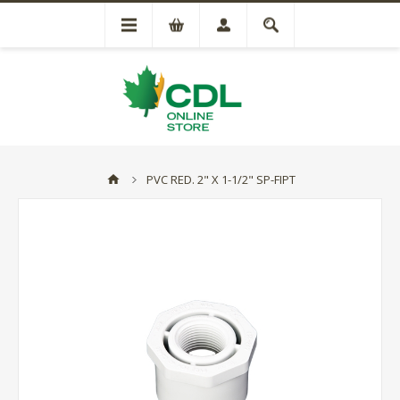
PVC RED. 2" X 1-1/2" SP-FIPT