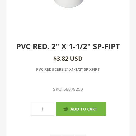
PVC RED. 2" X 1-1/2" SP-FIPT
$3.82 USD
PVC REDUCERS 2" X1-1/2" SP XFIPT
SKU:
66078250