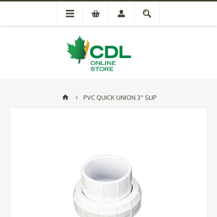
PVC QUICK UNION 3" SLIP