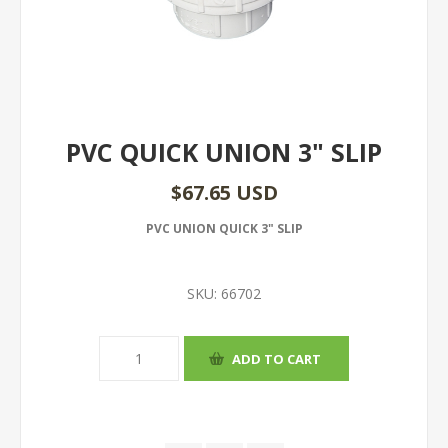
PVC QUICK UNION 3" SLIP
$67.65 USD
PVC UNION QUICK 3" SLIP
SKU:
66702