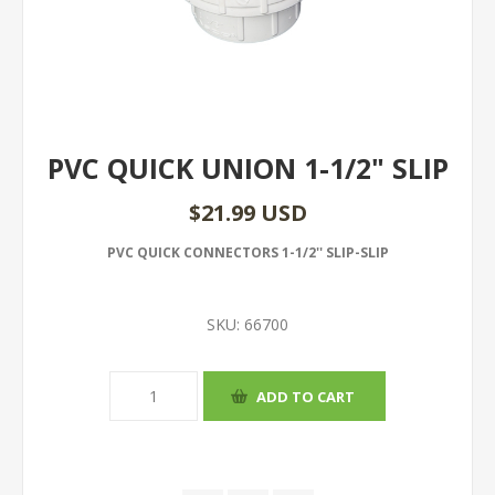
PVC QUICK UNION 1-1/2" SLIP
$21.99 USD
PVC QUICK CONNECTORS 1-1/2'' SLIP-SLIP
SKU:
66700