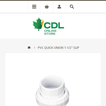
PVC QUICK UNION 1-1/2" SLIP