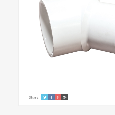
Share: