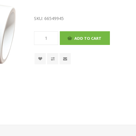
SKU:
66549945