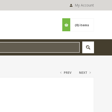
My Account
(0)
items
PREV
NEXT