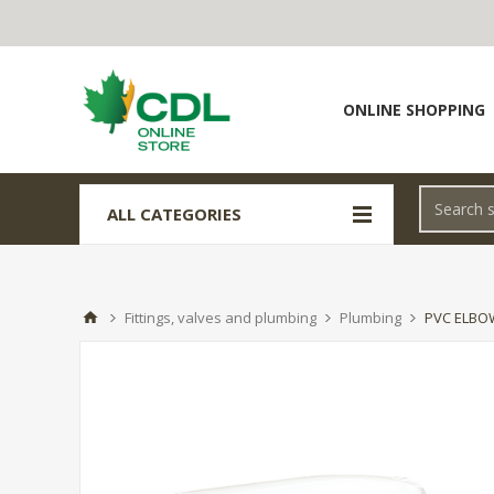
ONLINE SHOPPING
ALL CATEGORIES
Fittings, valves and plumbing
Plumbing
PVC ELBOW