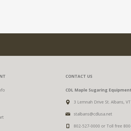
NT
CONTACT US
nfo
CDL Maple Sugaring Equipmen
3 Lemnah Drive St. Albans, V
stalbans@cdlusa.net
rt
802-527-0000 or Toll free 80