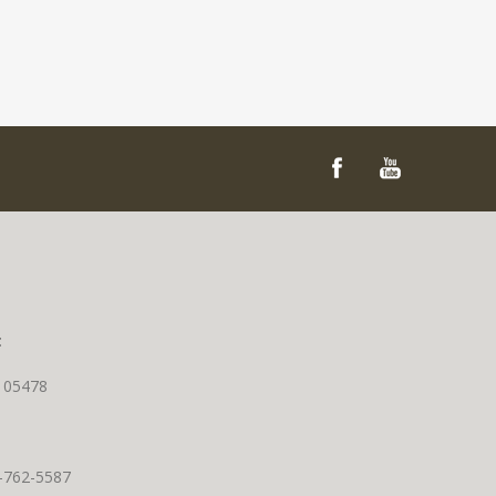
t
T 05478
0-762-5587