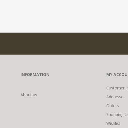
INFORMATION
MY ACCOU
Customer i
About us
Addresses
Orders
Shopping ca
Wishlist