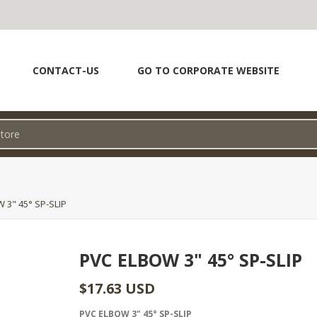
CONTACT-US
GO TO CORPORATE WEBSITE
 3" 45° SP-SLIP
PVC ELBOW 3" 45° SP-SLIP
$17.63 USD
PVC ELBOW 3" 45° SP-SLIP