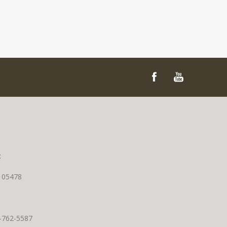
t
T 05478
0-762-5587