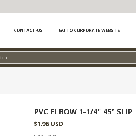
CONTACT-US
GO TO CORPORATE WEBSITE
PVC ELBOW 1-1/4" 45° SLIP
$1.96 USD