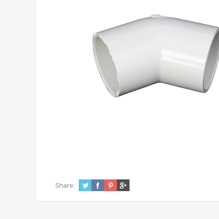
Share: