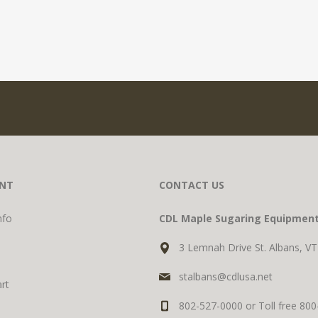
NT
CONTACT US
nfo
CDL Maple Sugaring Equipmen
3 Lemnah Drive St. Albans, V
stalbans@cdlusa.net
rt
802-527-0000 or Toll free 80