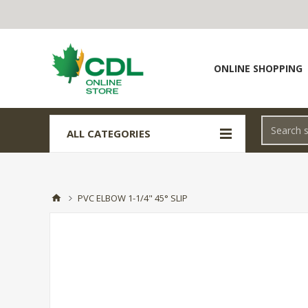
ONLINE SHOPPING
ALL CATEGORIES
PVC ELBOW 1-1/4" 45° SLIP