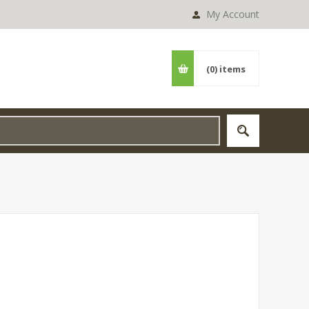
My Account
(0)
items