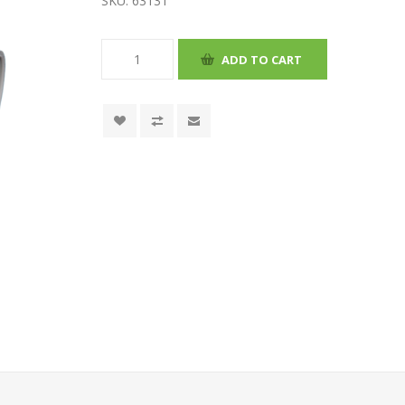
SKU:
63131