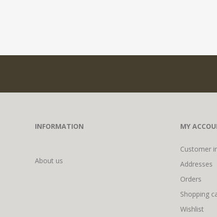
INFORMATION
MY ACCOU
Customer i
About us
Addresses
Orders
Shopping ca
Wishlist