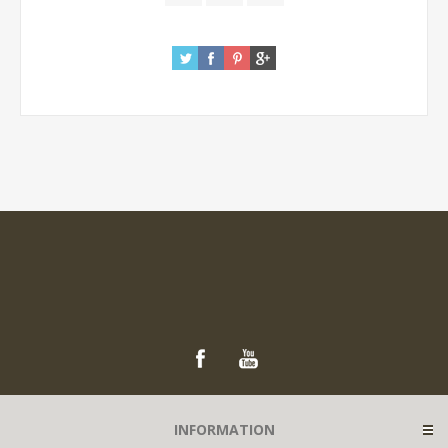
INFORMATION