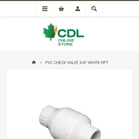
PVC CHECK VALVE 3/4" WHITE FIPT