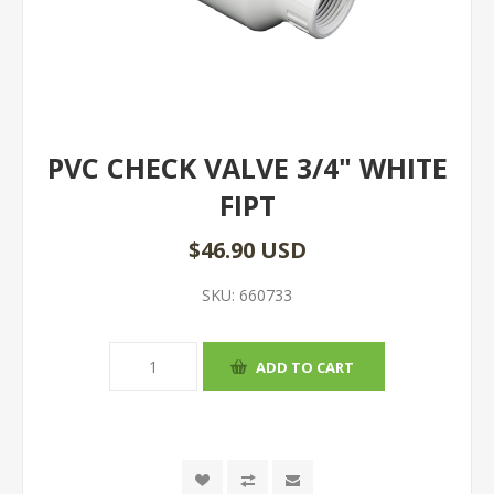
PVC CHECK VALVE 3/4" WHITE
FIPT
$46.90 USD
SKU:
660733