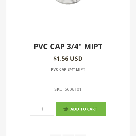
PVC CAP 3/4" MIPT
$1.56 USD
PVC CAP 3/4" MIPT
SKU:
6606101