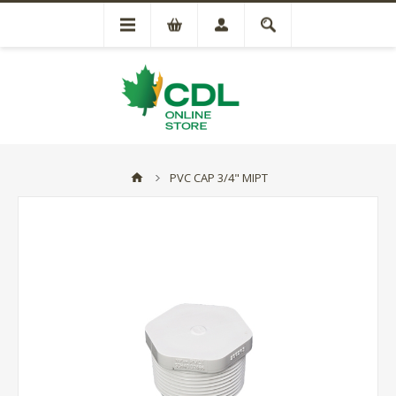
PVC CAP 3/4" MIPT