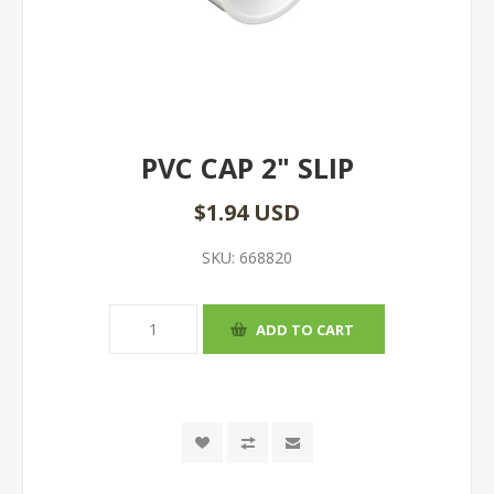
PVC CAP 2" SLIP
$1.94 USD
SKU:
668820