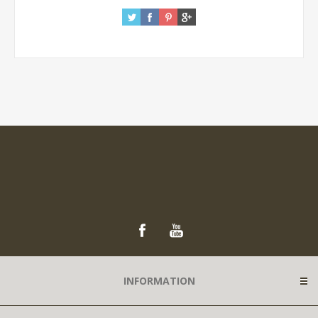
INFORMATION