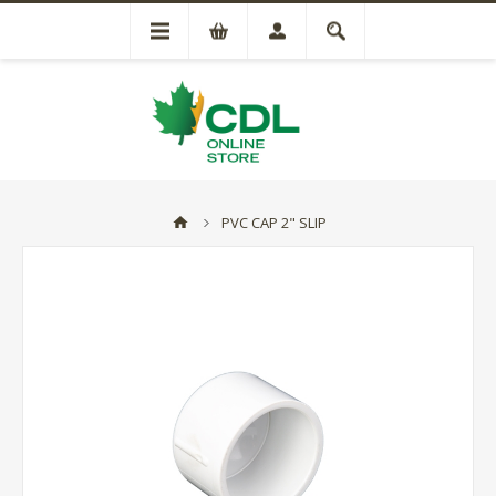
PVC CAP 2" SLIP