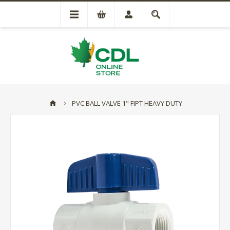
PVC BALL VALVE 1" FIPT HEAVY DUTY