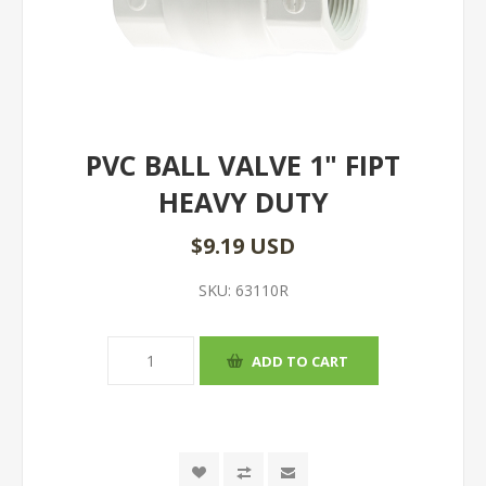
PVC BALL VALVE 1" FIPT
HEAVY DUTY
$9.19 USD
SKU:
63110R