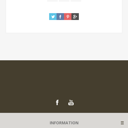
INFORMATION