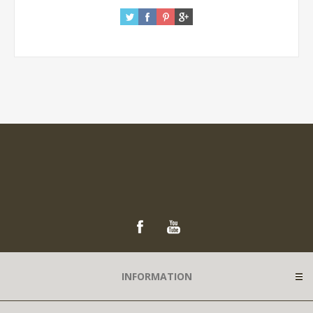
INFORMATION