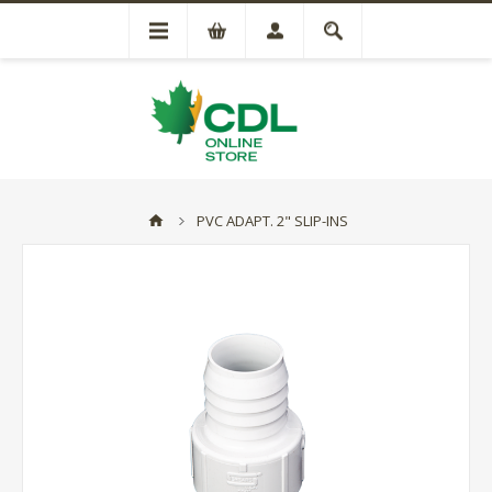
PVC ADAPT. 2" SLIP-INS