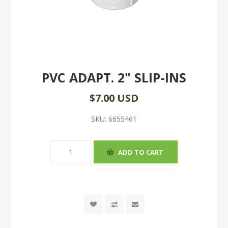
PVC ADAPT. 2" SLIP-INS
$7.00 USD
SKU:
6655461