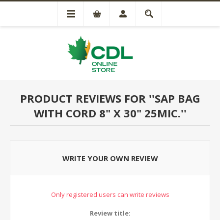
PRODUCT REVIEWS FOR
SAP BAG
WITH CORD 8" X 30" 25MIC.
WRITE YOUR OWN REVIEW
Only registered users can write reviews
Review title: