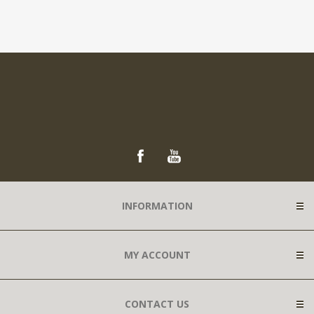
INFORMATION
MY ACCOUNT
CONTACT US