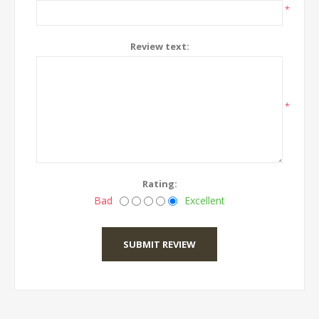
*
Review text:
*
Rating:
Bad
Excellent