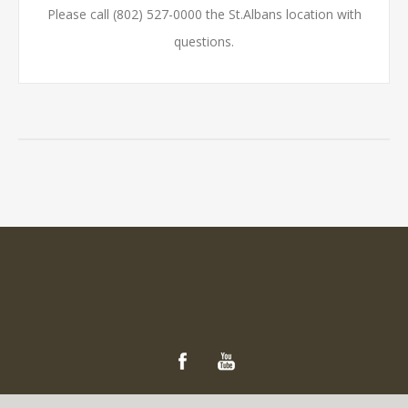
Please call (802) 527-0000 the St.Albans location with
questions.