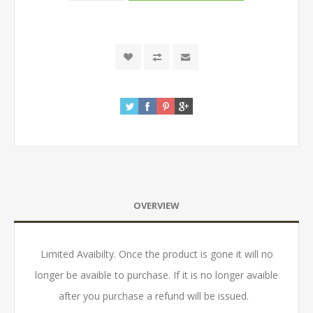
OVERVIEW
Limited Avaibilty. Once the product is gone it will no
longer be avaible to purchase. If it is no longer avaible
after you purchase a refund will be issued.