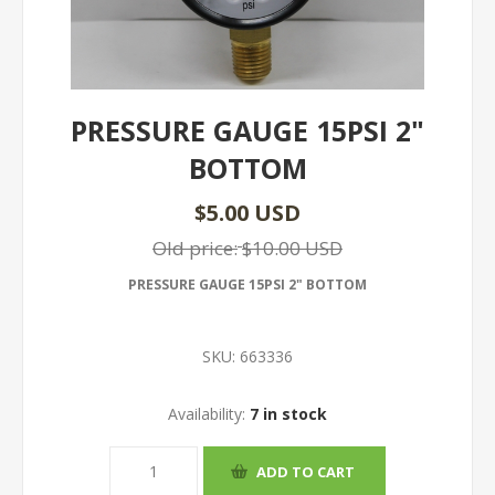
PRESSURE GAUGE 15PSI 2"
BOTTOM
$5.00 USD
Old price:
$10.00 USD
PRESSURE GAUGE 15PSI 2" BOTTOM
SKU:
663336
Availability:
7 in stock