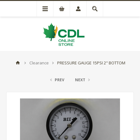
Clearance
PRESSURE GAUGE 15PSI 2" BOTTOM
PREV
NEXT