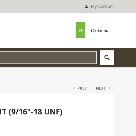
My Account
(0)
items
PREV
NEXT
T (9/16"-18 UNF)