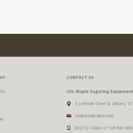
NT
CONTACT US
nfo
CDL Maple Sugaring Equipmen
3 Lemnah Drive St. Albans, V
stalbans@cdlusa.net
rt
802-527-0000 or Toll free 80