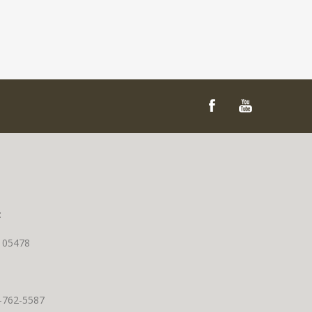
t
T 05478
0-762-5587