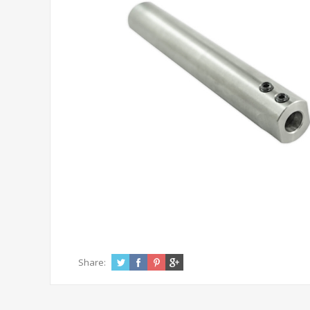
Share: