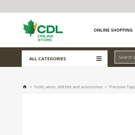
ONLINE SHOPPING
ALL CATEGORIES
Tools, wires, drill bits and accessories
Precision Tap