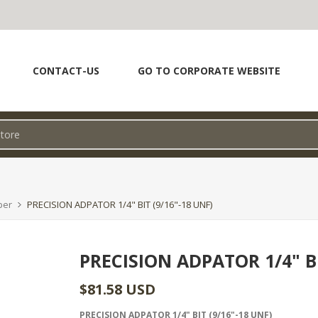
CONTACT-US
GO TO CORPORATE WEBSITE
per
PRECISION ADPATOR 1/4" BIT (9/16"-18 UNF)
PRECISION ADPATOR 1/4" BI
$81.58 USD
PRECISION ADPATOR 1/4" BIT (9/16"-18 UNF)