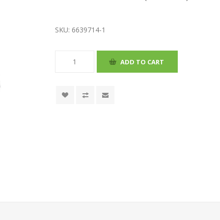
SKU:
6639714-1