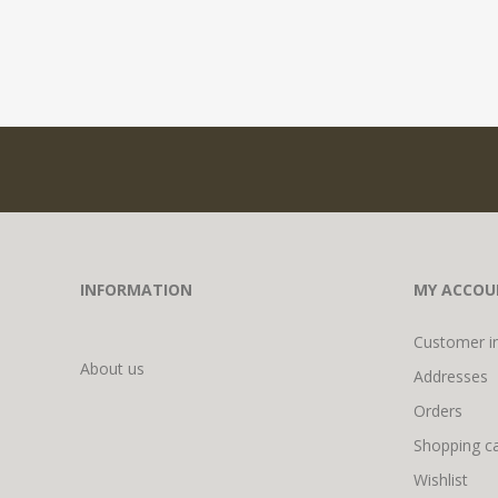
INFORMATION
MY ACCOU
Customer i
About us
Addresses
Orders
Shopping ca
Wishlist