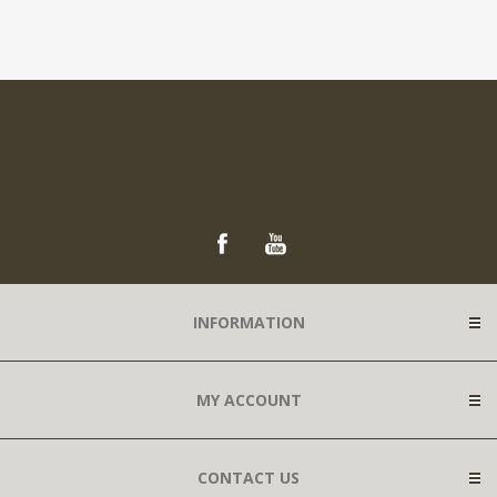
INFORMATION
MY ACCOUNT
CONTACT US