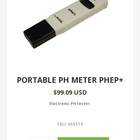
PORTABLE PH METER PHEP+
$99.09 USD
Electronic PH tester.
SKU:
665514