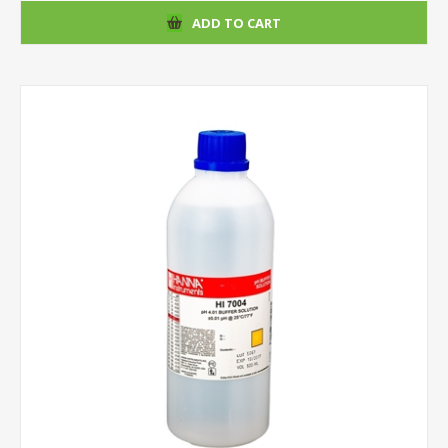
ADD TO CART