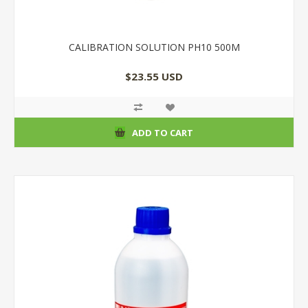
CALIBRATION SOLUTION PH10 500M
$23.55 USD
ADD TO CART