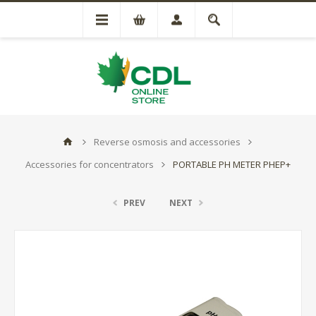
Reverse osmosis and accessories
Accessories for concentrators
PORTABLE PH METER PHEP+
PREV
NEXT