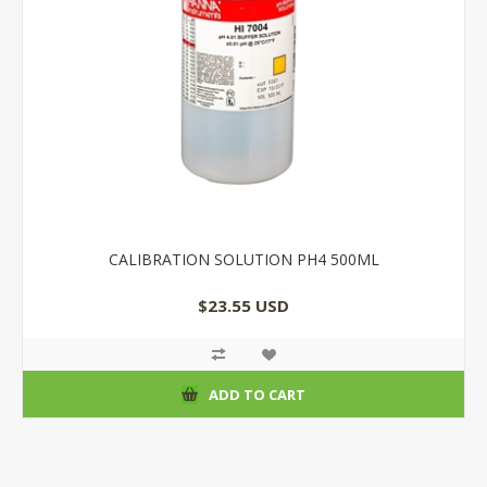
CALIBRATION SOLUTION PH4 500ML
$23.55 USD
ADD TO CART