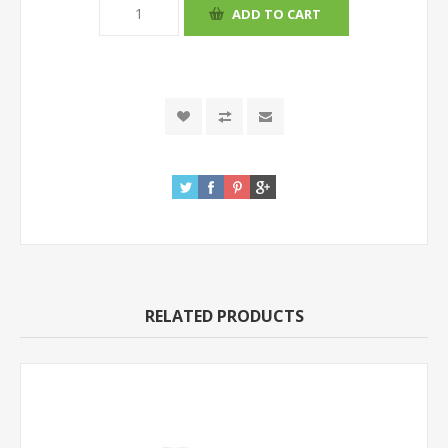
RELATED PRODUCTS