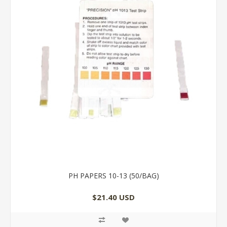
PH PAPERS 10-13 (50/BAG)
$21.40 USD