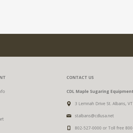
NT
CONTACT US
nfo
CDL Maple Sugaring Equipmen
3 Lemnah Drive St. Albans, V
stalbans@cdlusa.net
rt
802-527-0000 or Toll free 80