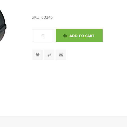
SKU:
63246