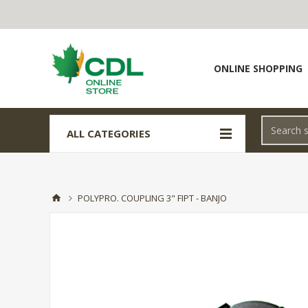
ONLINE SHOPPING
ALL CATEGORIES
POLYPRO. COUPLING 3" FIPT - BANJO