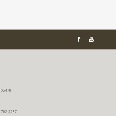
t
T 05478
0-762-5587