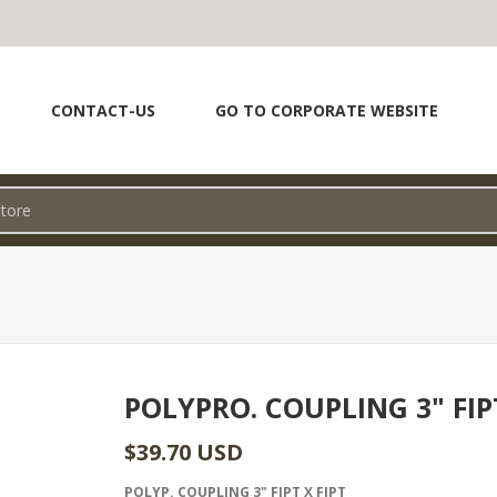
CONTACT-US
GO TO CORPORATE WEBSITE
POLYPRO. COUPLING 3" FIP
$39.70 USD
POLYP. COUPLING 3" FIPT X FIPT