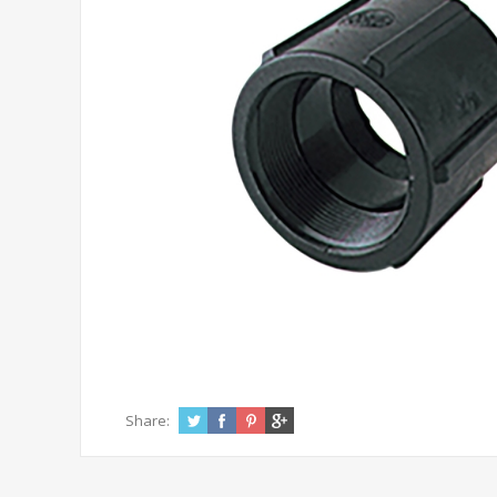
Share: