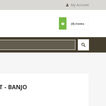
My Account
(0)
items
T - BANJO