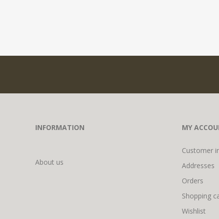
INFORMATION
MY ACCOU
Customer i
About us
Addresses
Orders
Shopping ca
Wishlist