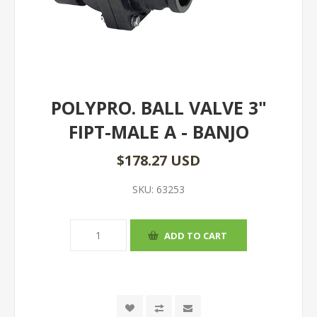
POLYPRO. BALL VALVE 3"
FIPT-MALE A - BANJO
$178.27 USD
SKU:
63253