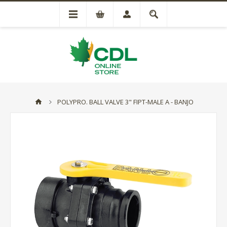
POLYPRO. BALL VALVE 3" FIPT-MALE A - BANJO