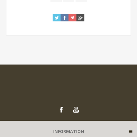
INFORMATION