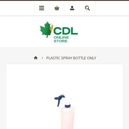
PLASTIC SPRAY BOTTLE ONLY