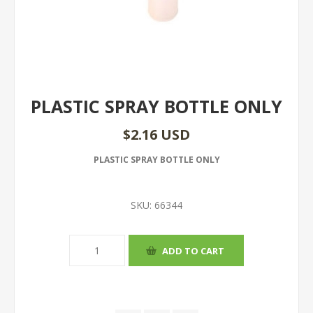
PLASTIC SPRAY BOTTLE ONLY
$2.16 USD
PLASTIC SPRAY BOTTLE ONLY
SKU:
66344