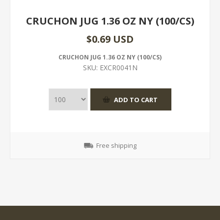
CRUCHON JUG 1.36 OZ NY (100/CS)
$0.69 USD
CRUCHON JUG 1.36 OZ NY (100/CS)
SKU:
EXCR0041N
Free shipping