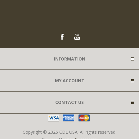
INFORMATION
MY ACCOUNT
CONTACT US
Copyright © 2026 CDL USA. All rights reserved.