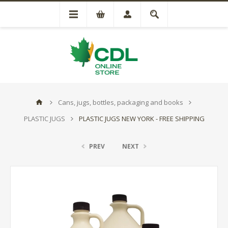
Cans, jugs, bottles, packaging and books
PLASTIC JUGS
PLASTIC JUGS NEW YORK - FREE SHIPPING
PREV
NEXT