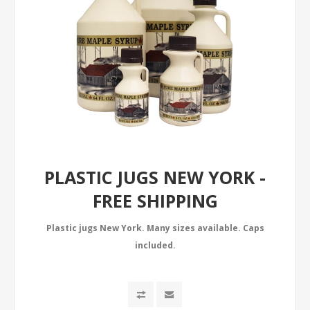
PLASTIC JUGS NEW YORK -
FREE SHIPPING
Plastic jugs New York. Many sizes available. Caps
included.