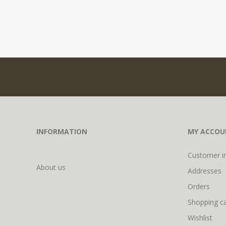
INFORMATION
MY ACCOU
Customer i
About us
Addresses
Orders
Shopping ca
Wishlist