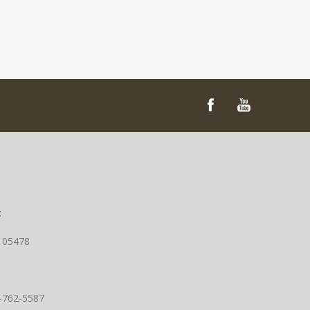
t
T 05478
0-762-5587