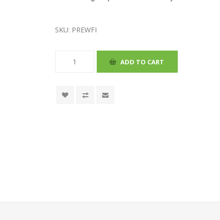
SKU:
PREWFI