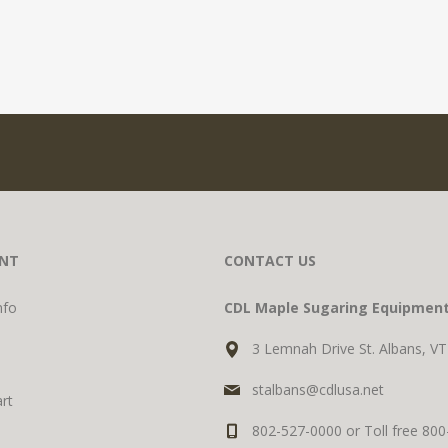
NT
CONTACT US
nfo
CDL Maple Sugaring Equipmen
3 Lemnah Drive St. Albans, V
stalbans@cdlusa.net
rt
802-527-0000 or Toll free 80