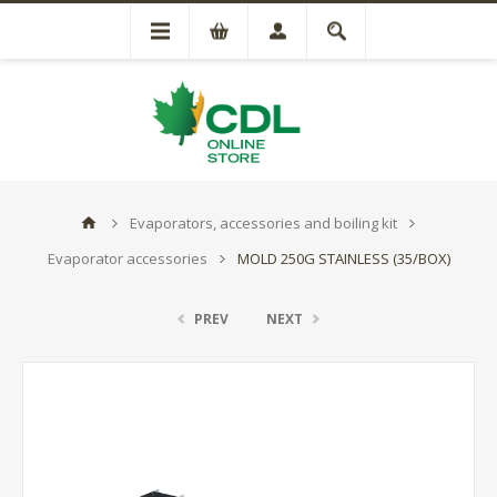
Evaporators, accessories and boiling kit
Evaporator accessories
MOLD 250G STAINLESS (35/BOX)
PREV
NEXT