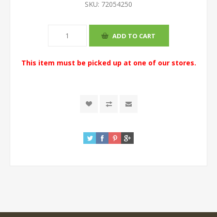
SKU:
72054250
This item must be picked up at one of our stores.