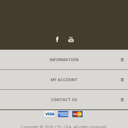
INFORMATION
MY ACCOUNT
CONTACT US
Copyright © 2026 CDL USA. All rights reserved.