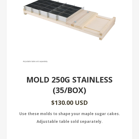
MOLD 250G STAINLESS
(35/BOX)
$130.00 USD
Use these molds to shape your maple sugar cakes.
Adjustable table sold separately.